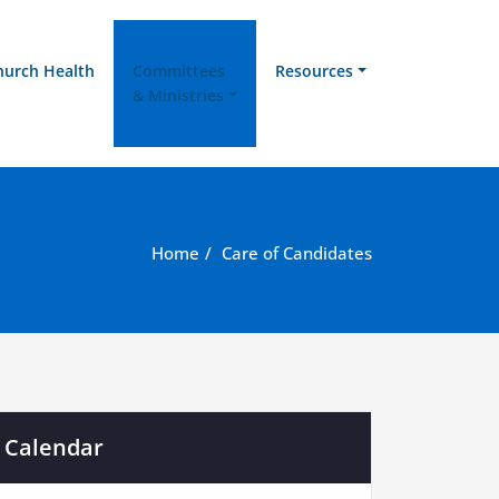
hurch Health
Committees
Resources
& Ministries
Home
Care of Candidates
Calendar