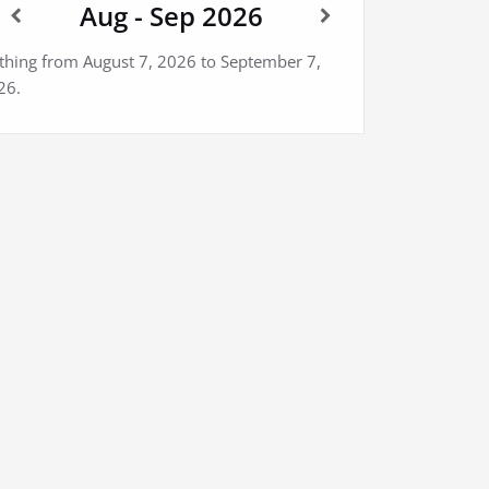
Aug - Sep 2026
thing from August 7, 2026 to September 7,
26.