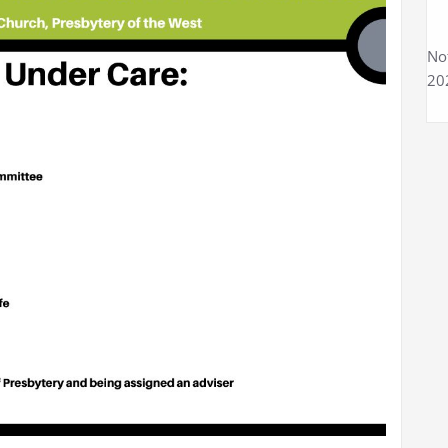
No
20